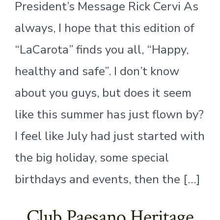
President’s Message Rick Cervi As
always, I hope that this edition of
“LaCarota” finds you all, “Happy,
healthy and safe”. I don’t know
about you guys, but does it seem
like this summer has just flown by?
I feel like July had just started with
the big holiday, some special
birthdays and events, then the […]
Club Paesano Heritage