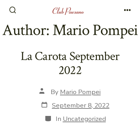
Skip
to
Search
Men
Toggle
Author:
Mario Pompei
content
La Carota September
2022
Post
By
Mario Pompei
author
Post
September 8, 2022
date
Categories
In
Uncategorized